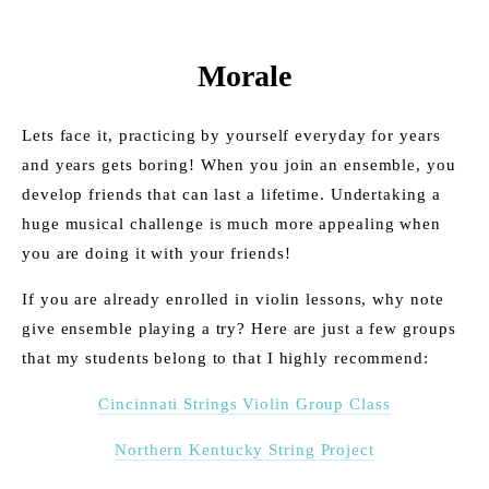
Morale
Lets face it, practicing by yourself everyday for years 
and years gets boring! When you join an ensemble, you 
develop friends that can last a lifetime. Undertaking a 
huge musical challenge is much more appealing when 
you are doing it with your friends!
If you are already enrolled in violin lessons, why note 
give ensemble playing a try? Here are just a few groups 
that my students belong to that I highly recommend:
Cincinnati Strings Violin Group Class
Northern Kentucky String Project