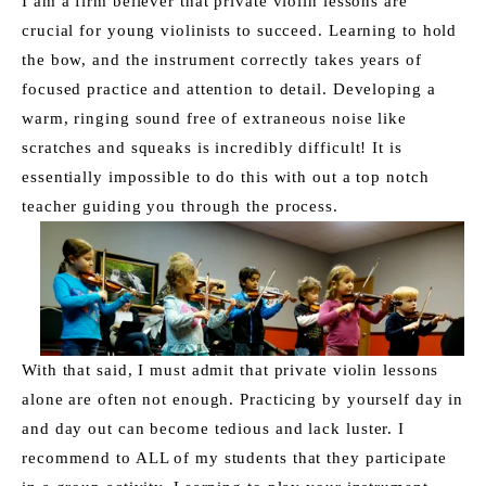
I am a firm believer that private violin lessons are 
crucial for young violinists to succeed. Learning to hold 
the bow, and the instrument correctly takes years of 
focused practice and attention to detail. Developing a 
warm, ringing sound free of extraneous noise like 
scratches and squeaks is incredibly difficult! It is 
essentially impossible to do this with out a top notch 
teacher guiding you through the process. 
With that said, I must admit that private violin lessons 
alone are often not enough. Practicing by yourself day in 
and day out can become tedious and lack luster. I 
recommend to ALL of my students that they participate 