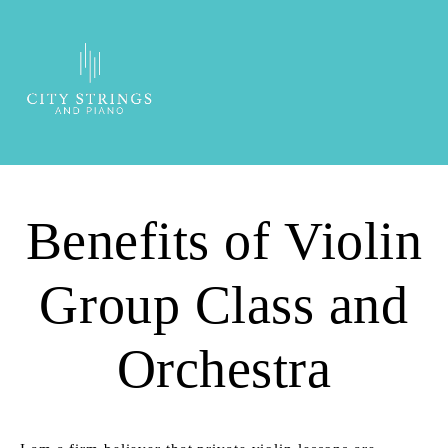
Benefits of Violin
Group Class and
Orchestra