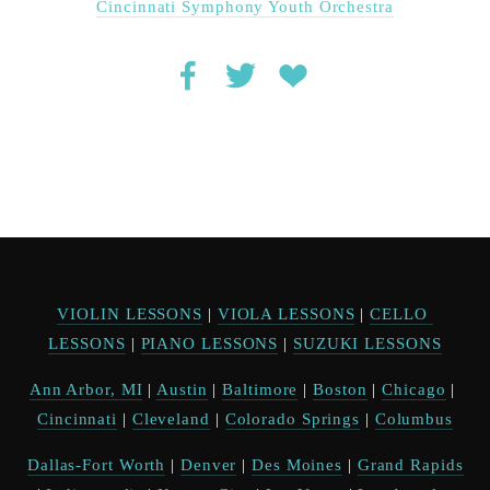
Cincinnati Symphony Youth Orchestra
VIOLIN LESSONS
 | 
VIOLA LESSONS
 | 
CELLO 
LESSONS
 | 
PIANO LESSONS
 | 
SUZUKI LESSONS
Ann Arbor, MI
 | 
Austin
 | 
Baltimore
 | 
Boston
 | 
Chicago
 | 
Cincinnati
 | 
Cleveland
 | 
Colorado Springs
 | 
Columbus
Dallas-Fort Worth
 | 
Denver
 | 
Des Moines
 | 
Grand Rapids