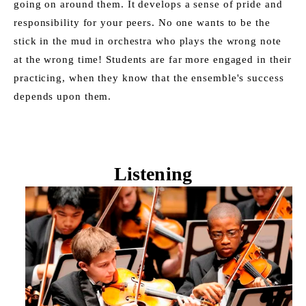
going on around them. It develops a sense of pride and 
responsibility for your peers. No one wants to be the 
stick in the mud in orchestra who plays the wrong note 
at the wrong time! Students are far more engaged in their 
practicing, when they know that the ensemble's success 
depends upon them. 
Listening