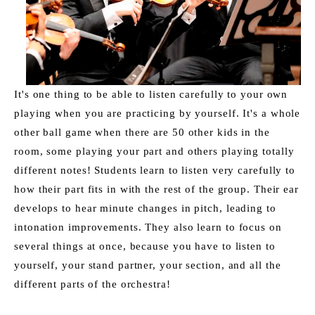
It's one thing to be able to listen carefully to your own 
playing when you are practicing by yourself. It's a whole 
other ball game when there are 50 other kids in the 
room, some playing your part and others playing totally 
different notes! Students learn to listen very carefully to 
how their part fits in with the rest of the group. Their ear 
develops to hear minute changes in pitch, leading to 
intonation improvements. They also learn to focus on 
several things at once, because you have to listen to 
yourself, your stand partner, your section, and all the 
different parts of the orchestra!