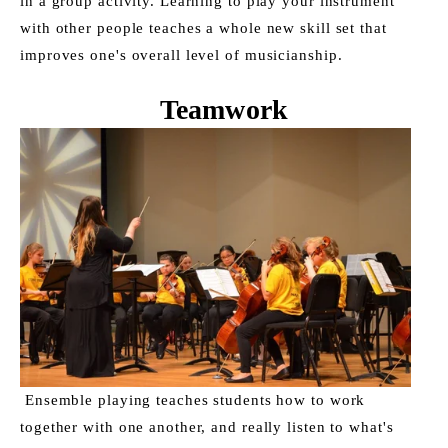
in a group activity. Learning to play your instrument 
with other people teaches a whole new skill set that 
improves one's overall level of musicianship. 
Teamwork
 Ensemble playing teaches students how to work 
together with one another, and really listen to what's 